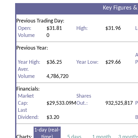
Key Figures &
Previous Trading Day:
Open:
$31.81
High:
$31.96
L
Volume
0
Previous Year:
A
Year High:
$36.25
Year Low:
$29.66
P
Aver.
Volume
4,786,720
Financials:
Market
Shares
Cap:
$29,533.09M
Out.:
932,525,817
P
Last
Dividend:
$3.20
B
1-day (real-
Charts:
time)
5 days
1 month
3 month