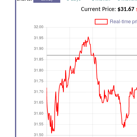
Current Price:
$31.67