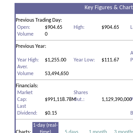
Key Figures & Chart
Previous Trading Day:
Open:
$904.65
High:
$904.65
L
Volume
0
Previous Year:
A
Year High:
$1,255.00
Year Low:
$111.67
P
Aver.
Volume
53,494,650
Financials:
Market
Shares
Cap:
$991,118.78M
Out.:
1,129,390,000
P
Last
Dividend:
$0.15
B
1-day (real-
Charts:
time)
5 days
1 month
3 month