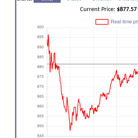
Current Price:
$877.57