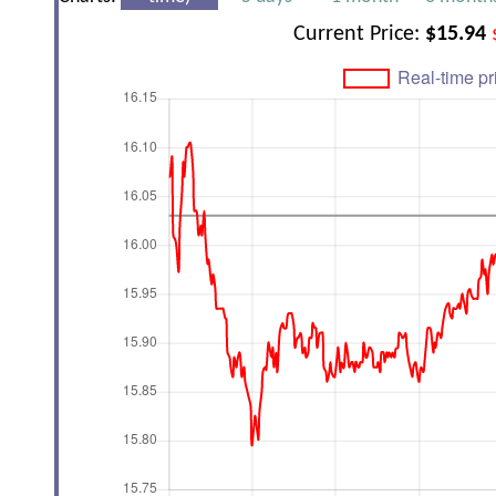
Current Price:
$15.94