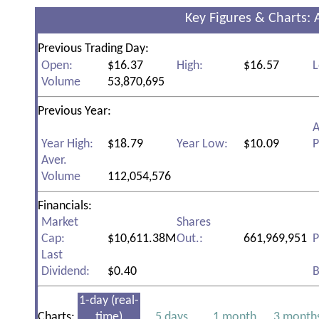
Key Figures & Charts: 
Previous Trading Day:
Open:
$16.37
High:
$16.57
L
Volume
53,870,695
Previous Year:
A
Year High:
$18.79
Year Low:
$10.09
P
Aver.
Volume
112,054,576
Financials:
Market
Shares
Cap:
$10,611.38M
Out.:
661,969,951
P
Last
Dividend:
$0.40
B
1-day (real-
Charts:
time)
5 days
1 month
3 month