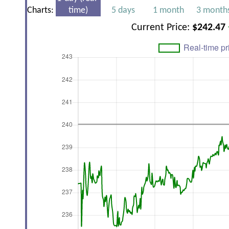
Charts:
time)
5 days
1 month
3 month
Current Price:
$242.47