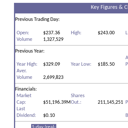
Key Figures & C
Previous Trading Day:
Open:
$237.36
High:
$243.00
L
Volume
1,327,529
Previous Year:
A
Year High:
$329.09
Year Low:
$185.50
P
Aver.
Volume
2,699,823
Financials:
Market
Shares
Cap:
$51,196.39M
Out.:
211,145,251
P
Last
Dividend:
$0.10
B
1-day (real-