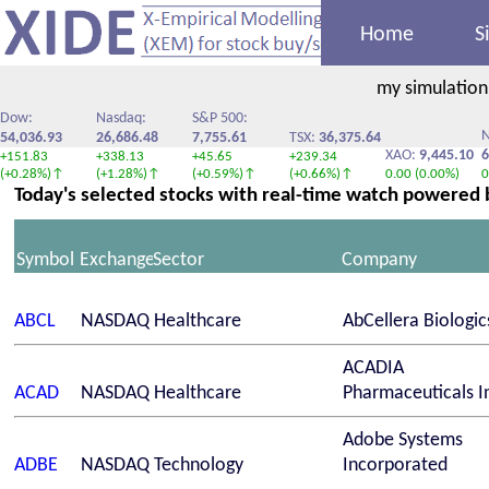
Home
S
my simulation
Dow:
Nasdaq:
S&P 500:
N
54,036.93
26,686.48
7,755.61
TSX:
36,375.64
XAO:
9,445.10
6
+151.83
+338.13
+45.65
+239.34
(+0.28%)↑
(+1.28%)↑
(+0.59%)↑
(+0.66%)↑
0.00 (0.00%)
0
Today's selected stocks with real-time watch powered
Symbol
Exchange
Sector
Company
ABCL
NASDAQ
Healthcare
AbCellera Biologic
ACADIA
ACAD
NASDAQ
Healthcare
Pharmaceuticals In
Adobe Systems
ADBE
NASDAQ
Technology
Incorporated