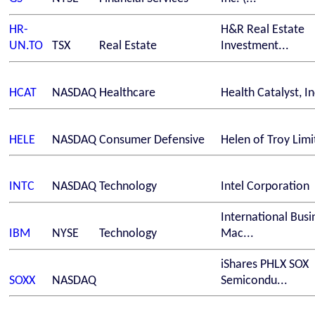
HR-
H&R Real Estate
UN.TO
TSX
Real Estate
Investment...
HCAT
NASDAQ
Healthcare
Health Catalyst, In
HELE
NASDAQ
Consumer Defensive
Helen of Troy Limi
INTC
NASDAQ
Technology
Intel Corporation
International Busi
IBM
NYSE
Technology
Mac...
iShares PHLX SOX
SOXX
NASDAQ
Semicondu...