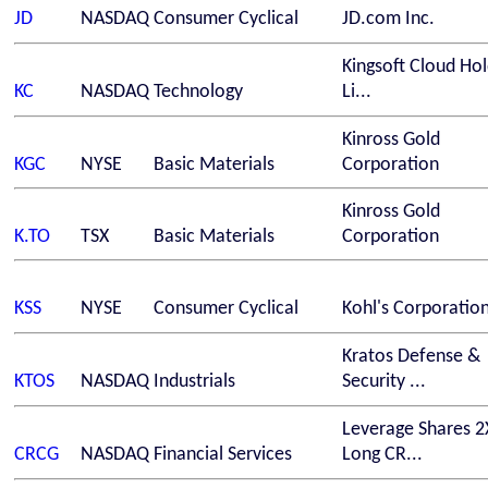
JD
NASDAQ
Consumer Cyclical
JD.com Inc.
Kingsoft Cloud Hol
KC
NASDAQ
Technology
Li...
Kinross Gold
KGC
NYSE
Basic Materials
Corporation
Kinross Gold
K.TO
TSX
Basic Materials
Corporation
KSS
NYSE
Consumer Cyclical
Kohl's Corporatio
Kratos Defense &
KTOS
NASDAQ
Industrials
Security ...
Leverage Shares 2
CRCG
NASDAQ
Financial Services
Long CR...