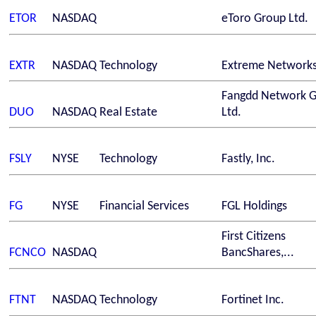
ETOR
NASDAQ
eToro Group Ltd.
EXTR
NASDAQ
Technology
Extreme Networks
Fangdd Network 
DUO
NASDAQ
Real Estate
Ltd.
FSLY
NYSE
Technology
Fastly, Inc.
FG
NYSE
Financial Services
FGL Holdings
First Citizens
FCNCO
NASDAQ
BancShares,...
FTNT
NASDAQ
Technology
Fortinet Inc.