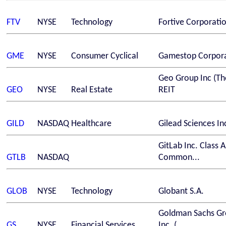
FTV
NYSE
Technology
Fortive Corporati
GME
NYSE
Consumer Cyclical
Gamestop Corpor
Geo Group Inc (Th
GEO
NYSE
Real Estate
REIT
GILD
NASDAQ
Healthcare
Gilead Sciences In
GitLab Inc. Class A
GTLB
NASDAQ
Common...
GLOB
NYSE
Technology
Globant S.A.
Goldman Sachs G
GS
NYSE
Financial Services
Inc. (...