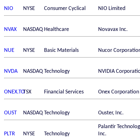
NIO
NYSE
Consumer Cyclical
NIO Limited
NVAX
NASDAQ
Healthcare
Novavax Inc.
NUE
NYSE
Basic Materials
Nucor Corporatio
NVDA
NASDAQ
Technology
NVIDIA Corporati
ONEX.TO
TSX
Financial Services
Onex Corporation
OUST
NASDAQ
Technology
Ouster, Inc.
Palantir Technolog
PLTR
NYSE
Technology
Inc.