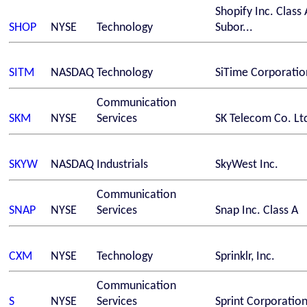
Shopify Inc. Class 
SHOP
NYSE
Technology
Subor...
SITM
NASDAQ
Technology
SiTime Corporatio
Communication
SKM
NYSE
Services
SK Telecom Co. Lt
SKYW
NASDAQ
Industrials
SkyWest Inc.
Communication
SNAP
NYSE
Services
Snap Inc. Class A
CXM
NYSE
Technology
Sprinklr, Inc.
Communication
S
NYSE
Services
Sprint Corporatio