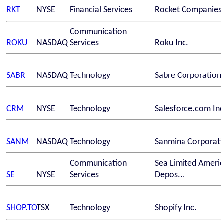
RKT
NYSE
Financial Services
Rocket Companies,
Communication
ROKU
NASDAQ
Services
Roku Inc.
SABR
NASDAQ
Technology
Sabre Corporation
CRM
NYSE
Technology
Salesforce.com In
SANM
NASDAQ
Technology
Sanmina Corporat
Communication
Sea Limited Ameri
SE
NYSE
Services
Depos...
SHOP.TO
TSX
Technology
Shopify Inc.