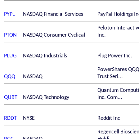
PYPL
NASDAQ
Financial Services
PayPal Holdings In
Peloton Interactiv
PTON
NASDAQ
Consumer Cyclical
Inc.
PLUG
NASDAQ
Industrials
Plug Power Inc.
PowerShares QQ
QQQ
NASDAQ
Trust Seri...
Quantum Computi
QUBT
NASDAQ
Technology
Inc. Com...
RDDT
NYSE
Reddit Inc
Regencell Bioscie