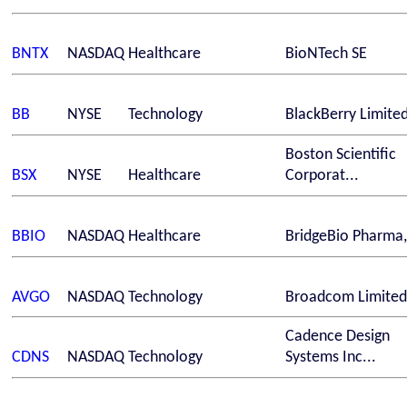
BNTX
NASDAQ
Healthcare
BioNTech SE
BB
NYSE
Technology
BlackBerry Limite
Boston Scientific
BSX
NYSE
Healthcare
Corporat...
BBIO
NASDAQ
Healthcare
BridgeBio Pharma,
AVGO
NASDAQ
Technology
Broadcom Limited
Cadence Design
CDNS
NASDAQ
Technology
Systems Inc...