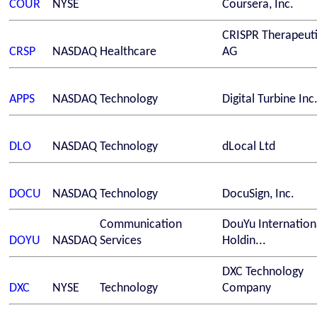
COUR
NYSE
Coursera, Inc.
CRISPR Therapeuti
CRSP
NASDAQ
Healthcare
AG
APPS
NASDAQ
Technology
Digital Turbine Inc
DLO
NASDAQ
Technology
dLocal Ltd
DOCU
NASDAQ
Technology
DocuSign, Inc.
Communication
DouYu Internation
DOYU
NASDAQ
Services
Holdin...
DXC Technology
DXC
NYSE
Technology
Company