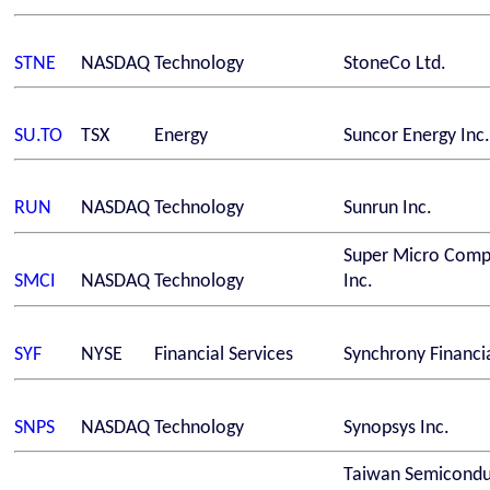
STNE
NASDAQ
Technology
StoneCo Ltd.
SU.TO
TSX
Energy
Suncor Energy Inc.
RUN
NASDAQ
Technology
Sunrun Inc.
Super Micro Comp
SMCI
NASDAQ
Technology
Inc.
SYF
NYSE
Financial Services
Synchrony Financi
SNPS
NASDAQ
Technology
Synopsys Inc.
Taiwan Semicondu