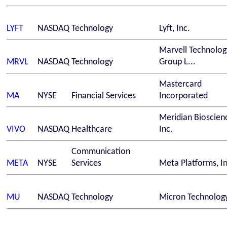
LYFT
NASDAQ
Technology
Lyft, Inc.
Marvell Technolog
MRVL
NASDAQ
Technology
Group L...
Mastercard
MA
NYSE
Financial Services
Incorporated
Meridian Bioscien
VIVO
NASDAQ
Healthcare
Inc.
Communication
META
NYSE
Services
Meta Platforms, In
MU
NASDAQ
Technology
Micron Technology