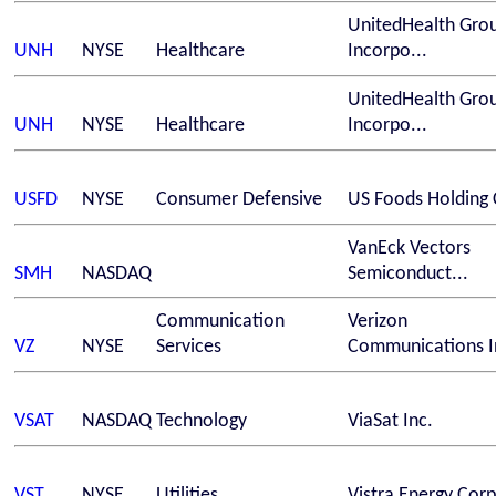
UnitedHealth Gro
UNH
NYSE
Healthcare
Incorpo...
UnitedHealth Gro
UNH
NYSE
Healthcare
Incorpo...
USFD
NYSE
Consumer Defensive
US Foods Holding 
VanEck Vectors
SMH
NASDAQ
Semiconduct...
Communication
Verizon
VZ
NYSE
Services
Communications In
VSAT
NASDAQ
Technology
ViaSat Inc.
VST
NYSE
Utilities
Vistra Energy Corp