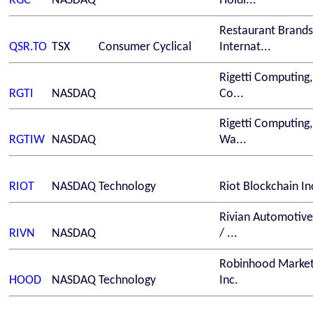
RGC
NASDAQ
Holdi...
Restaurant Brands
QSR.TO
TSX
Consumer Cyclical
Internat...
Rigetti Computing,
RGTI
NASDAQ
Co...
Rigetti Computing,
RGTIW
NASDAQ
Wa...
RIOT
NASDAQ
Technology
Riot Blockchain In
Rivian Automotive,
RIVN
NASDAQ
/ ...
Robinhood Market
HOOD
NASDAQ
Technology
Inc.