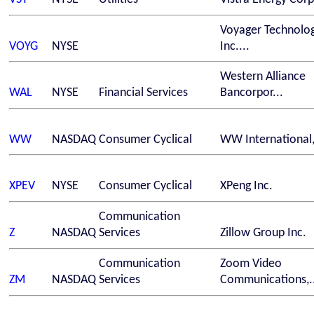
Voyager Technolog
VOYG
NYSE
Inc....
Western Alliance
WAL
NYSE
Financial Services
Bancorpor...
WW
NASDAQ
Consumer Cyclical
WW International,
XPEV
NYSE
Consumer Cyclical
XPeng Inc.
Communication
Z
NASDAQ
Services
Zillow Group Inc.
Communication
Zoom Video
ZM
NASDAQ
Services
Communications,..