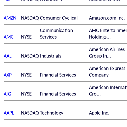
AMZN
NASDAQ
Consumer Cyclical
Amazon.com Inc.
Communication
AMC Entertainme
AMC
NYSE
Services
Holdings...
American Airlines
AAL
NASDAQ
Industrials
Group In...
American Express
AXP
NYSE
Financial Services
Company
American Internat
AIG
NYSE
Financial Services
Gro...
AAPL
NASDAQ
Technology
Apple Inc.