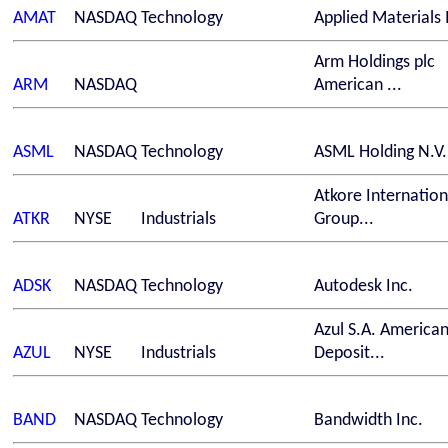
AMAT
NASDAQ
Technology
Applied Materials 
Arm Holdings plc
ARM
NASDAQ
American ...
ASML
NASDAQ
Technology
ASML Holding N.V.
Atkore Internation
ATKR
NYSE
Industrials
Group...
ADSK
NASDAQ
Technology
Autodesk Inc.
Azul S.A. America
AZUL
NYSE
Industrials
Deposit...
BAND
NASDAQ
Technology
Bandwidth Inc.