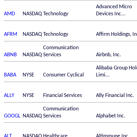
Advanced Micro
AMD
NASDAQ
Technology
Devices Inc...
AFRM
NASDAQ
Technology
Affirm Holdings, In
Communication
ABNB
NASDAQ
Services
Airbnb, Inc.
Alibaba Group Hol
BABA
NYSE
Consumer Cyclical
Limi...
ALLY
NYSE
Financial Services
Ally Financial Inc.
Communication
GOOGL
NASDAQ
Services
Alphabet Inc.
ALT
NASDAQ
Healthcare
Altimmune Inc.