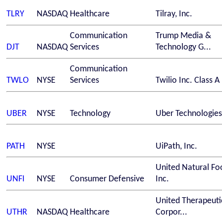
TLRY
NASDAQ
Healthcare
Tilray, Inc.
Communication
Trump Media &
DJT
NASDAQ
Services
Technology G...
Communication
TWLO
NYSE
Services
Twilio Inc. Class A
UBER
NYSE
Technology
Uber Technologies,
PATH
NYSE
UiPath, Inc.
United Natural Fo
UNFI
NYSE
Consumer Defensive
Inc.
United Therapeuti
UTHR
NASDAQ
Healthcare
Corpor...