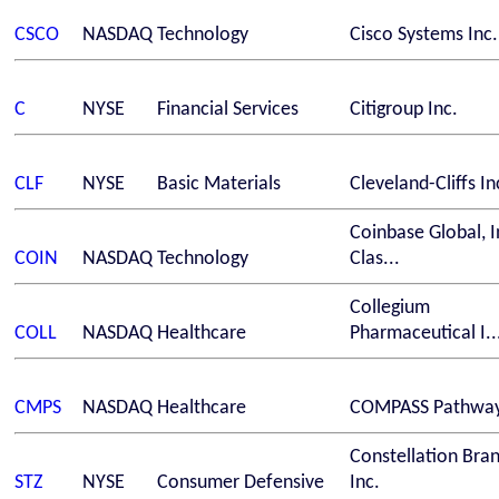
CSCO
NASDAQ
Technology
Cisco Systems Inc.
C
NYSE
Financial Services
Citigroup Inc.
CLF
NYSE
Basic Materials
Cleveland-Cliffs In
Coinbase Global, I
COIN
NASDAQ
Technology
Clas...
Collegium
COLL
NASDAQ
Healthcare
Pharmaceutical I..
CMPS
NASDAQ
Healthcare
COMPASS Pathway
Constellation Bra
STZ
NYSE
Consumer Defensive
Inc.