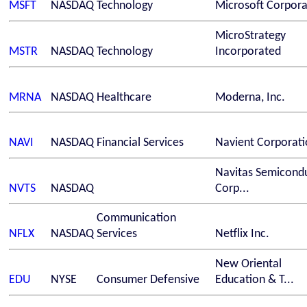
MSFT
NASDAQ
Technology
Microsoft Corpora
MicroStrategy
MSTR
NASDAQ
Technology
Incorporated
MRNA
NASDAQ
Healthcare
Moderna, Inc.
NAVI
NASDAQ
Financial Services
Navient Corporati
Navitas Semicond
NVTS
NASDAQ
Corp...
Communication
NFLX
NASDAQ
Services
Netflix Inc.
New Oriental
EDU
NYSE
Consumer Defensive
Education & T...