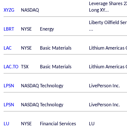
Leverage Shares 2
XYZG
NASDAQ
Long XY...
Liberty Oilfield Se
LBRT
NYSE
Energy
...
LAC
NYSE
Basic Materials
Lithium Americas 
LAC.TO
TSX
Basic Materials
Lithium Americas 
LPSN
NASDAQ
Technology
LivePerson Inc.
LPSN
NASDAQ
Technology
LivePerson Inc.
LU
NYSE
Financial Services
LU