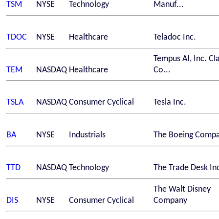
TSM
NYSE
Technology
Manuf...
TDOC
NYSE
Healthcare
Teladoc Inc.
Tempus AI, Inc. Cl
TEM
NASDAQ
Healthcare
Co...
TSLA
NASDAQ
Consumer Cyclical
Tesla Inc.
BA
NYSE
Industrials
The Boeing Comp
TTD
NASDAQ
Technology
The Trade Desk In
The Walt Disney
DIS
NYSE
Consumer Cyclical
Company