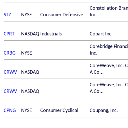
Constellation Bra
STZ
NYSE
Consumer Defensive
Inc.
CPRT
NASDAQ
Industrials
Copart Inc.
Corebridge Financi
CRBG
NYSE
Inc.
CoreWeave, Inc. C
CRWV
NASDAQ
A Co...
CoreWeave, Inc. C
CRWV
NASDAQ
A Co...
CPNG
NYSE
Consumer Cyclical
Coupang, Inc.