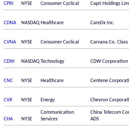
CPRI
NYSE
Consumer Cyclical
Capri Holdings Lim
CDNA
NASDAQ
Healthcare
CareDx Inc.
CVNA
NYSE
Consumer Cyclical
Carvana Co. Class
CDW
NASDAQ
Technology
CDW Corporation
CNC
NYSE
Healthcare
Centene Corporat
CVX
NYSE
Energy
Chevron Corporat
Communication
China Telecom Cor
CHA
NYSE
Services
ADS