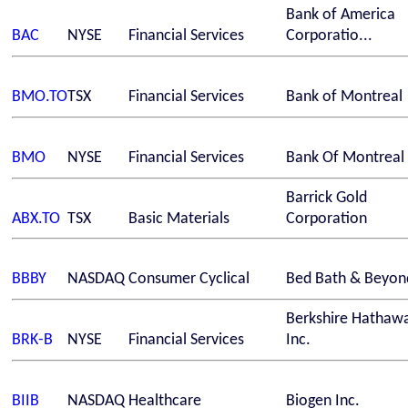
Bank of America
BAC
NYSE
Financial Services
Corporatio...
BMO.TO
TSX
Financial Services
Bank of Montreal
BMO
NYSE
Financial Services
Bank Of Montreal
Barrick Gold
ABX.TO
TSX
Basic Materials
Corporation
BBBY
NASDAQ
Consumer Cyclical
Bed Bath & Beyond
Berkshire Hathaw
BRK-B
NYSE
Financial Services
Inc.
BIIB
NASDAQ
Healthcare
Biogen Inc.