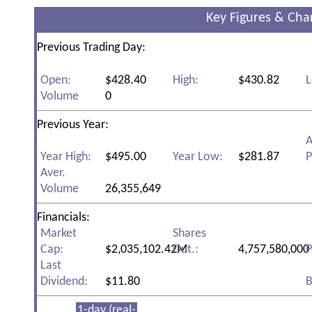
Key Figures & Cha
Previous Trading Day:
Open:
$428.40
High:
$430.82
L
Volume
0
Previous Year:
A
Year High:
$495.00
Year Low:
$281.87
P
Aver.
Volume
26,355,649
Financials:
Market
Shares
Cap:
$2,035,102.42M
Out.:
4,757,580,000
P
Last
Dividend:
$11.80
B
1-day (real-