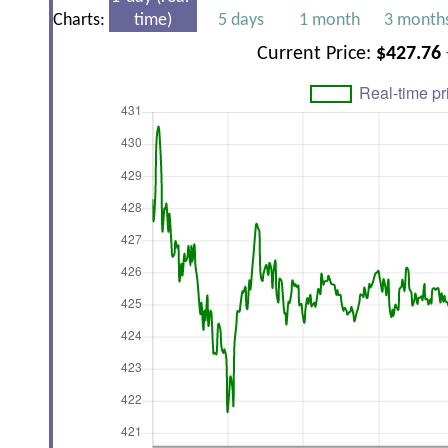
Charts:
time)
5 days
1 month
3 month
Current Price:
$427.76