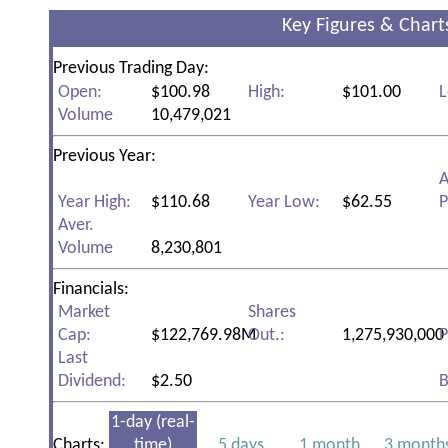
Key Figures & Chart
Previous Trading Day:
Open:
$100.98
High:
$101.00
L
Volume
10,479,021
Previous Year:
A
Year High:
$110.68
Year Low:
$62.55
P
Aver.
Volume
8,230,801
Financials:
Market
Shares
Cap:
$122,769.98M
Out.:
1,275,930,000
P
Last
Dividend:
$2.50
B
1-day (real-
Charts:
time)
5 days
1 month
3 month