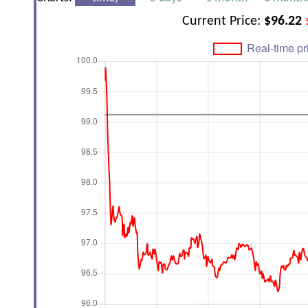
Current Price:
$96.22