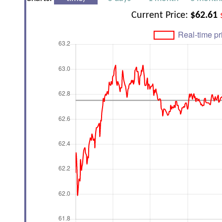
Current Price:
$62.61