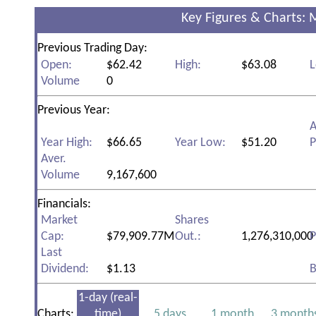
Key Figures & Charts: 
Previous Trading Day:
Open:
$62.42
High:
$63.08
L
Volume
0
Previous Year:
A
Year High:
$66.65
Year Low:
$51.20
P
Aver.
Volume
9,167,600
Financials:
Market
Shares
Cap:
$79,909.77M
Out.:
1,276,310,000
P
Last
Dividend:
$1.13
B
1-day (real-
Charts:
time)
5 days
1 month
3 month